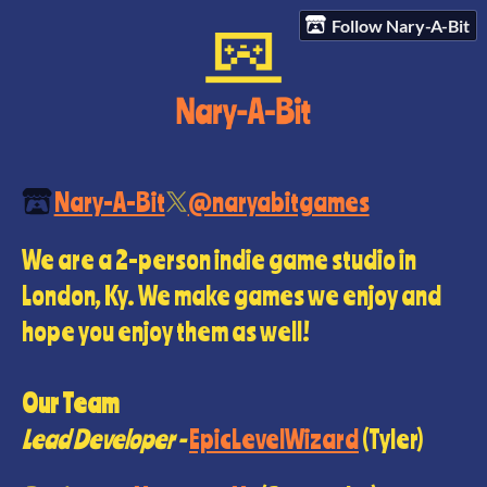
Follow Nary-A-Bit
Nary-A-Bit
@naryabitgames
We are a 2-person indie game studio in
London, Ky. We make games we enjoy and
hope you enjoy them as well!
Our Team
Lead Developer -
EpicLevelWizard
(Tyler)