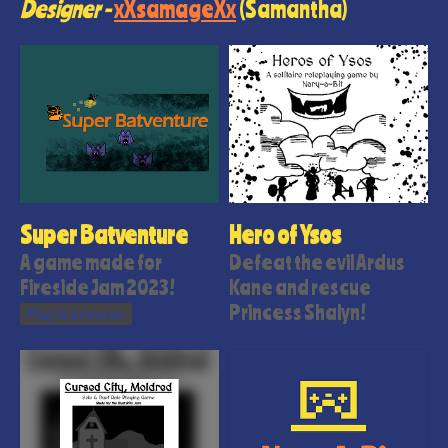
Designer -
xXsamageXx
(Samantha)
Super Batventure
Hero of Ysos
A game made for
Defeat the evil Ardus
Fireside Jam 2023!
Kane and rescue
Princess Shalyn!
Play in browser